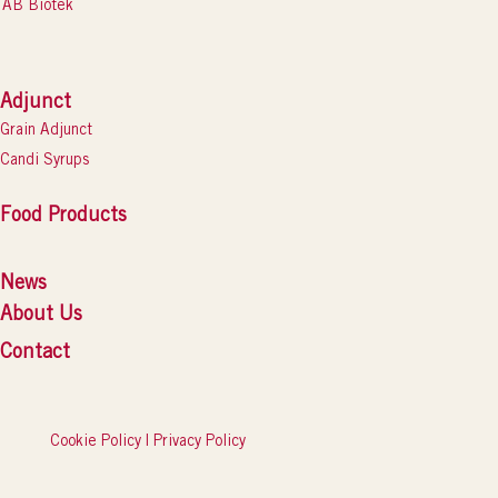
AB Biotek
Adjunct
Grain Adjunct
Candi Syrups
Food Products
News
About Us
Contact
Cookie Policy
|
Privacy Policy