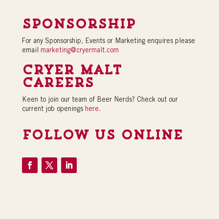
Sponsorship
For any Sponsorship, Events or Marketing enquires please
email
marketing@cryermalt.com
Cryer Malt
Careers
Keen to join our team of Beer Nerds? Check out our
current job openings
here
.
Follow Us Online