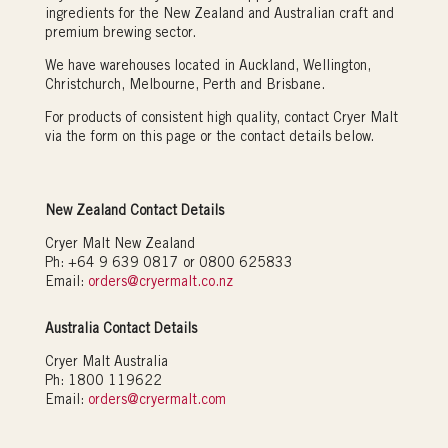
ingredients for the New Zealand and Australian craft and
premium brewing sector.
We have warehouses located in Auckland, Wellington,
Christchurch, Melbourne, Perth and Brisbane.
For products of consistent high quality, contact Cryer Malt
via the form on this page or the contact details below.
New Zealand Contact Details
Cryer Malt New Zealand
Ph: +64 9 639 0817 or 0800 625833
Email:
orders@cryermalt.co.nz
Australia Contact Details
Cryer Malt Australia
Ph: 1800 119622
Email:
orders@cryermalt.com