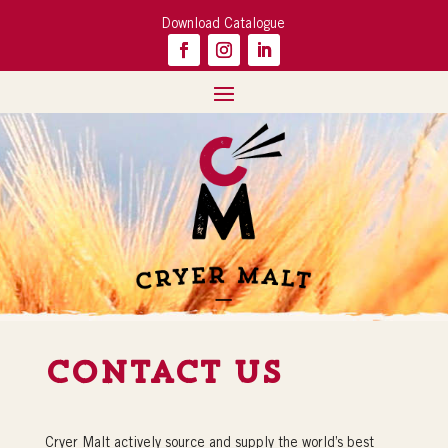
Download Catalogue
Contact Us
Cryer Malt actively source and supply the world’s best