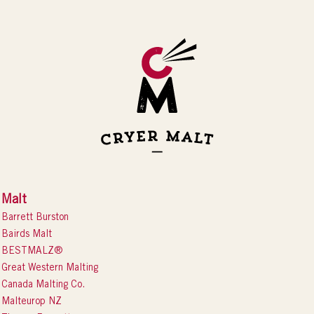
Malt
Barrett Burston
Bairds Malt
BESTMALZ®
Great Western Malting
Canada Malting Co.
Malteurop NZ