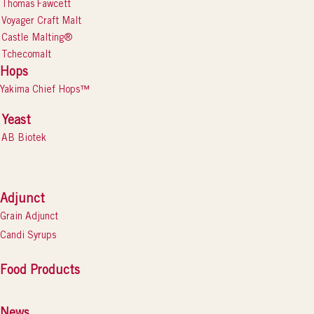
Thomas Fawcett
Voyager Craft Malt
Castle Malting®
Tchecomalt
Hops
Yakima Chief Hops™
Yeast
AB Biotek
Adjunct
Grain Adjunct
Candi Syrups
Food Products
News