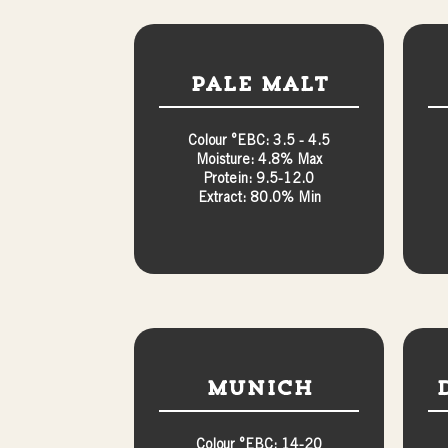
Pale Malt
Colour °EBC: 3.5 - 4.5
Moisture: 4.8% Max
Protein: 9.5-12.0
Extract: 80.0% Min
Munich
Colour °EBC: 14-20