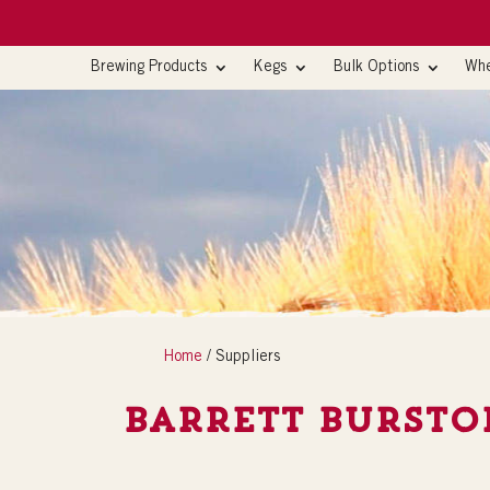
Brewing Products
Kegs
Bulk Options
Whe
Home
/ Suppliers
Barrett Bursto