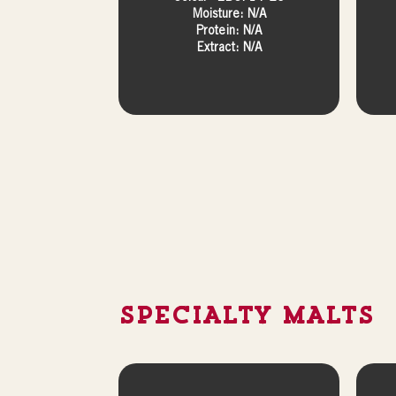
Moisture: N/A
Protein: N/A
Extract: N/A
SPECIALTY MALTS