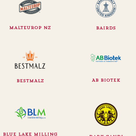
Malteurop NZ
Bairds
AB Biotek
BESTMALZ
Blue Lake Milling