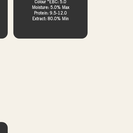
Colour °EBC: 5.0
Moisture: 5.0% Max
Protein: 9.5-12.0
Extract: 80.0% Min