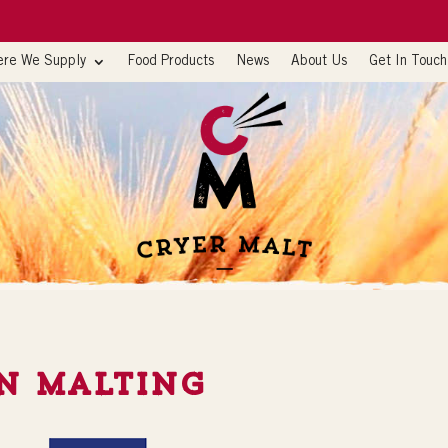
re We Supply
Food Products
News
About Us
Get In Touch
n Malting