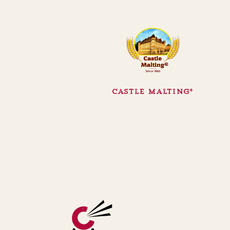
Castle Malting®