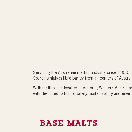
Servicing the Australian malting industry since 1860, B
Sourcing high-calibre barley from all corners of Austral
With malthouses located in Victoria, Western Australi
with their dedication to safety, sustainability and envir
BASE MALTS