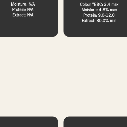
Moisture: N/A
Colour °EBC: 3.4 max
Protein: N/A
Moisture: 4.8% max
Extract: N/A
Protein: 9.0-12.0
Extract: 80.0% min