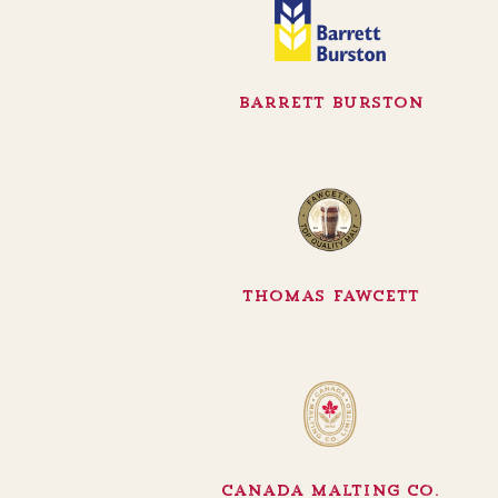
Barrett Burston
Thomas Fawcett
Canada Malting Co.