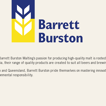
arrett Burston Malting’s passion for producing high-quality malt is rooted 
ia, their range of quality products are created to suit all beers and brewin
an and Queensland, Barrett Burston pride themselves on mastering innova
onmental responsibility.