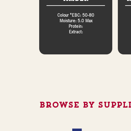
Colour °EBC: 50-80
Moisture: 5.0 Max
Protein:
Extract:
Browse By Suppl