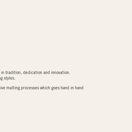
in tradition, dedication and innovation.
g styles.
tive malting processes which goes hand in hand