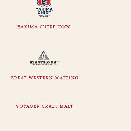
Yakima Chief Hops
Great Western Malting
Voyager Craft Malt