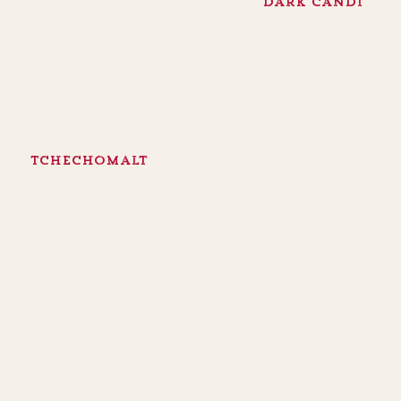
Dark Candi
Tchechomalt