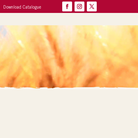
Download Catalogue