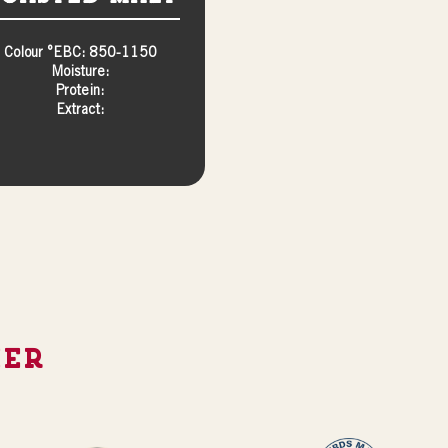
Colour °EBC: 850-1150
Moisture:
Protein:
Extract:
ier