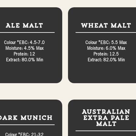
Ale Malt
Wheat Malt
Colour °EBC: 4.5-7.0
Colour °EBC: 5.5 Max
Moisture: 4.5% Max
Moisture: 6.0% Max
Protein: 12
Protein: 12.5
Extract: 80.0% Min
Extract: 82.0% Min
Australian
Dark Munich
Extra Pale
Malt
Colour °EBC: 21-32