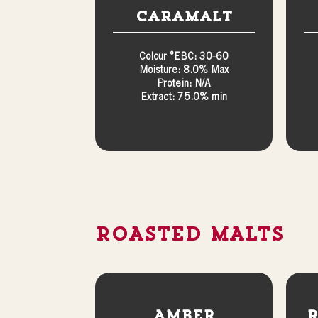
Caramalt
Colour °EBC: 30-60
Moisture: 8.0% Max
Protein: N/A
Extract: 75.0% min
ROASTED MALTS
Amber
R