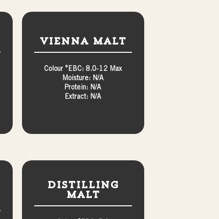
Vienna Malt
Colour °EBC: 8.0-12 Max
Moisture: N/A
Protein: N/A
Extract: N/A
Distilling
Malt