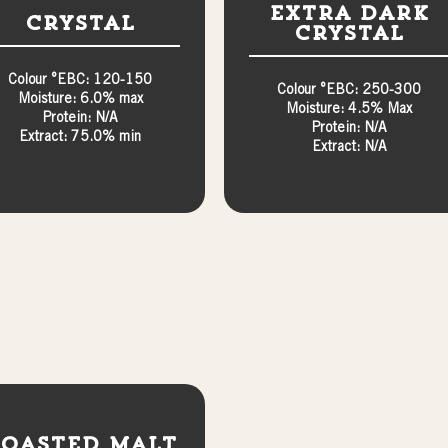
Extra Dark
Crystal
Crystal
Colour °EBC: 120-150
Colour °EBC: 250-300
Moisture: 6.0% max
Moisture: 4.5% Max
Protein: N/A
Protein: N/A
Extract: 75.0% min
Extract: N/A
oasted Malt