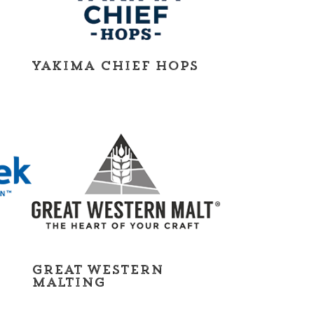
Yakima Chief Hops
Great Western
Malting