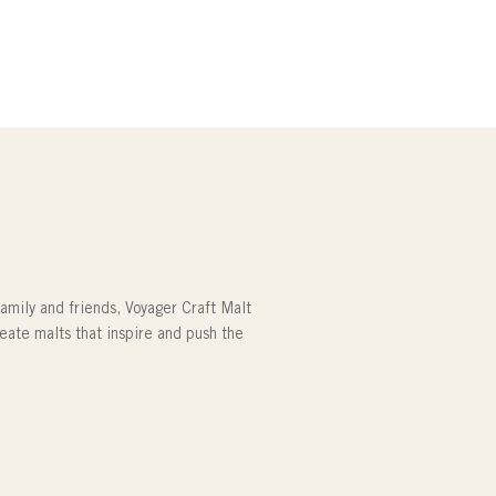
family and friends, Voyager Craft Malt
reate malts that inspire and push the