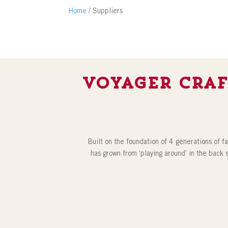
Home
/ Suppliers
Voyager Craf
Built on the foundation of 4 generations of f
has grown from ‘playing around’ in the back 