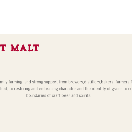
t Malt
amily farming, and strong support from brewers,distillers,bakers, farmers,
shed, to restoring and embracing character and the identity of grains to c
boundaries of craft beer and spirits.