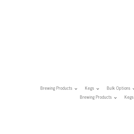
Brewing Products
Kegs
Bulk Options
Brewing Products
Kegs