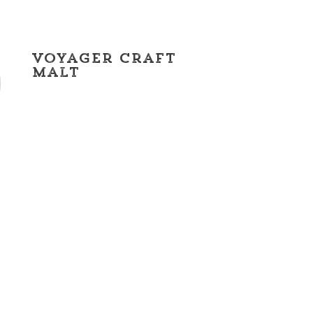
Voyager Craft
Malt