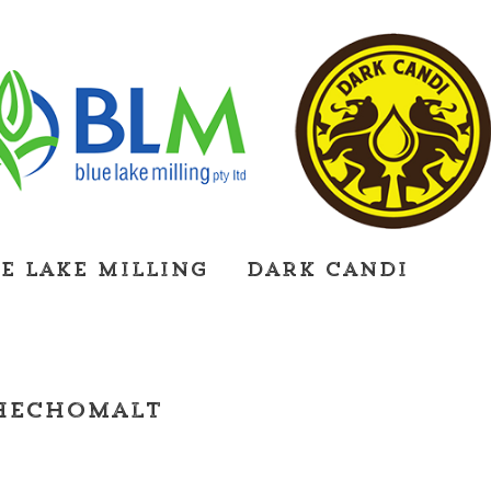
e Lake Milling
Dark Candi
hechomalt