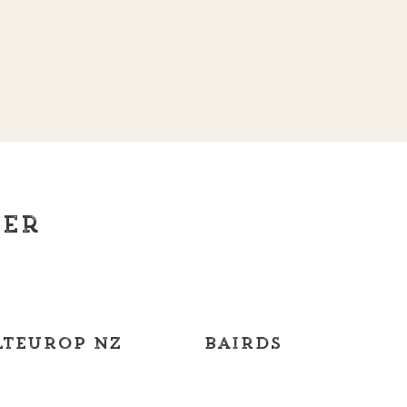
ier
teurop NZ
Bairds