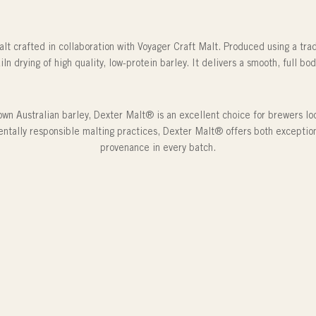
lt crafted in collaboration with Voyager Craft Malt. Produced using a tra
iln drying of high quality, low-protein barley. It delivers a smooth, full b
wn Australian barley, Dexter Malt® is an excellent choice for brewers look
ntally responsible malting practices, Dexter Malt® offers both excepti
provenance in every batch.