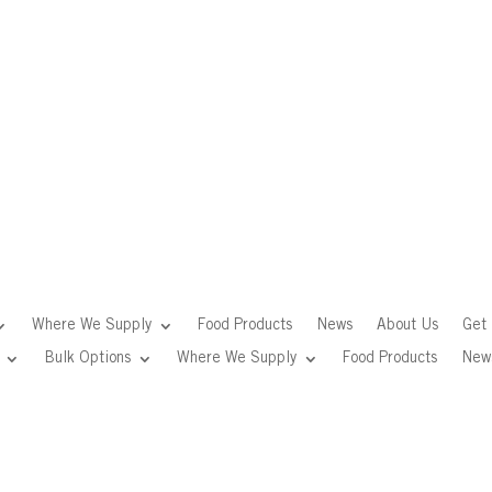
Where We Supply
Food Products
News
About Us
Get 
Bulk Options
Where We Supply
Food Products
New