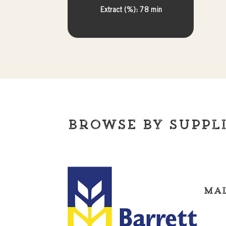
Extract (%): 78 min
Browse By Suppl
Mal