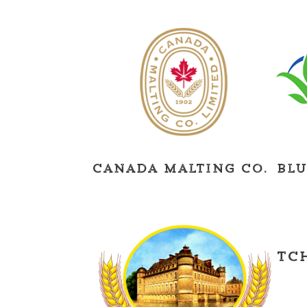
Canada Malting Co.
Blu
Tc