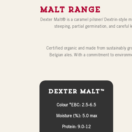
MALT RANGE
Dexter Malt® is a caramel pilsner/ Dextrin-style ma
steeping, partial germination, and careful k
Certified organic and made from sustainably gro
Belgian ales. With a commitment to environme
Dexter Malt™
Colour °EBC: 2.5-6.5
Moisture (%): 5.0 max
Protein: 9.0-12