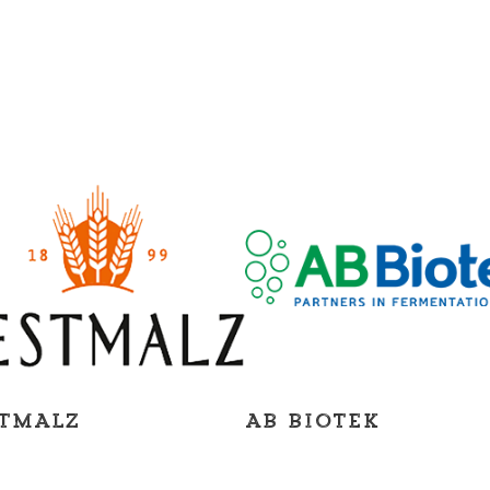
TMALZ
AB Biotek