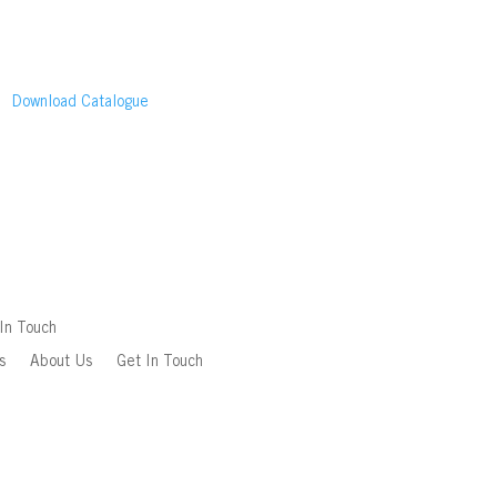
Download Catalogue
In Touch
s
About Us
Get In Touch