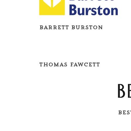
Barrett Burston
Thomas Fawcett
BES