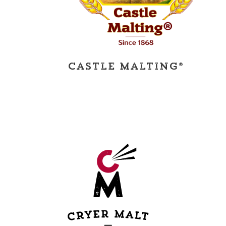
Castle Malting®