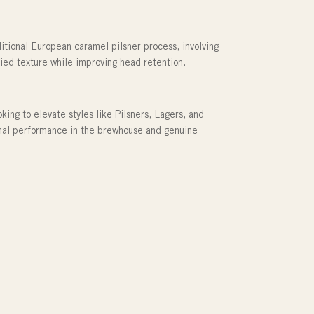
ditional European caramel pilsner process, involving
odied texture while improving head retention.
ing to elevate styles like Pilsners, Lagers, and
onal performance in the brewhouse and genuine