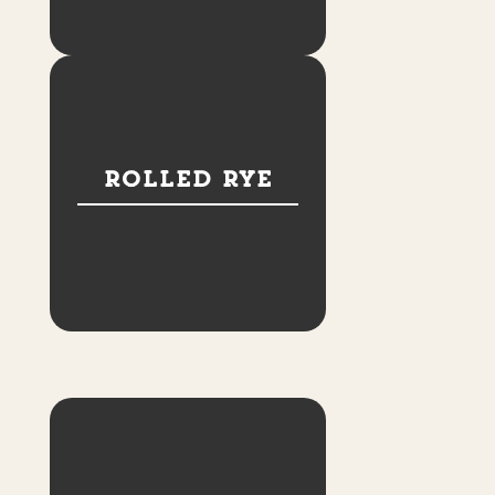
Rolled Rye