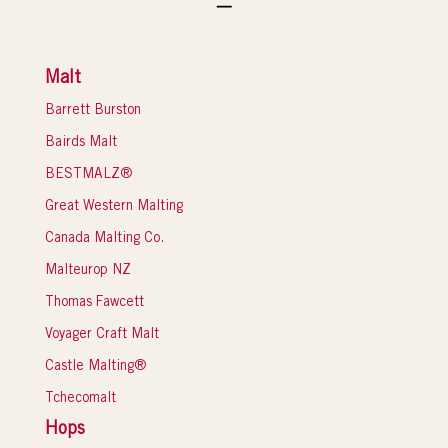
Malt
Barrett Burston
Bairds Malt
BESTMALZ®
Great Western Malting
Canada Malting Co.
Malteurop NZ
Thomas Fawcett
Voyager Craft Malt
Castle Malting®
Tchecomalt
Hops