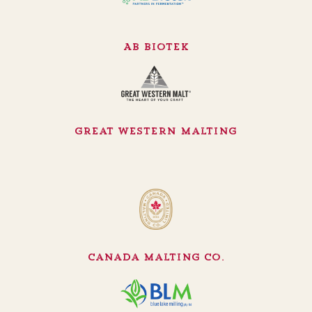
AB Biotek
Great Western Malting
Canada Malting Co.