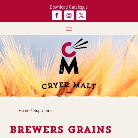
Download Catalogue
Home
/ Suppliers
Brewers Grains