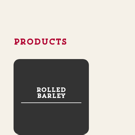
PRODUCTS
Rolled
Barley