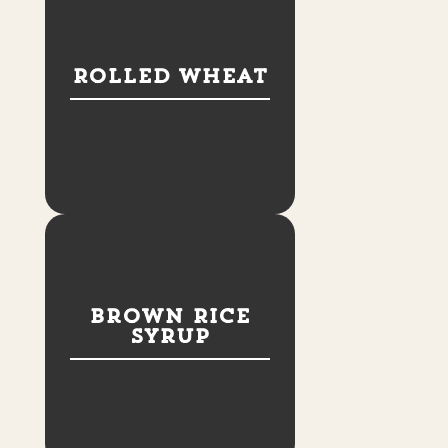
Rolled Wheat
Brown Rice
Syrup