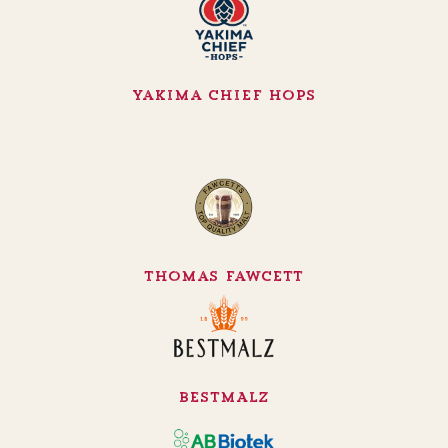
Yakima Chief Hops
Thomas Fawcett
BESTMALZ