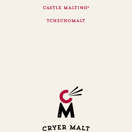
Castle Malting®
Tchechomalt