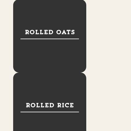
Rolled Oats
Rolled Rice