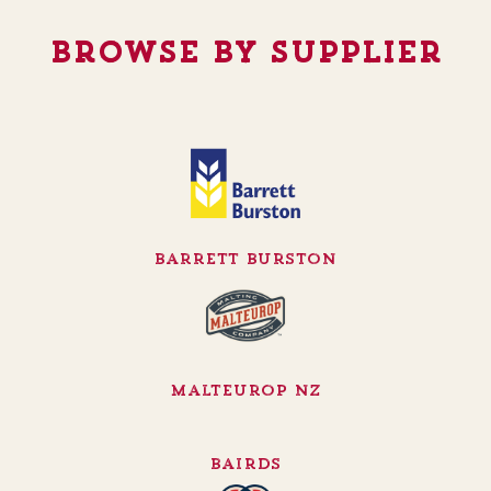
Browse By Supplier
Barrett Burston
Malteurop NZ
Bairds