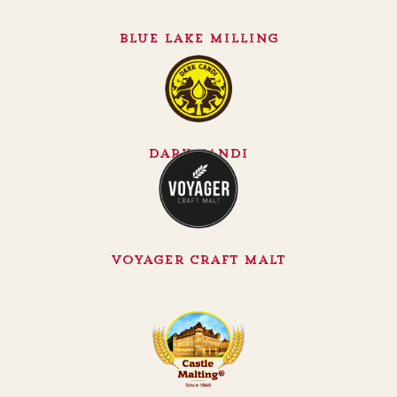
Blue Lake Milling
Dark Candi
Voyager Craft Malt