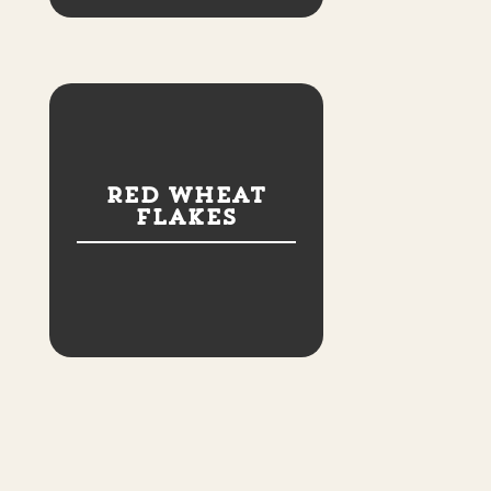
Red Wheat
Flakes