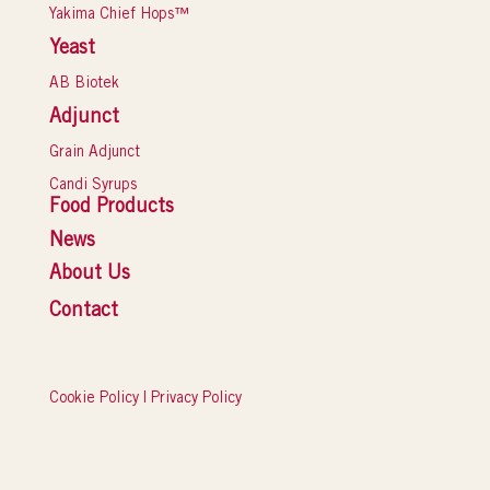
Yakima Chief Hops™
Yeast
AB Biotek
Adjunct
Grain Adjunct
Candi Syrups
Food Products
News
About Us
Contact
Cookie Policy
|
Privacy Policy