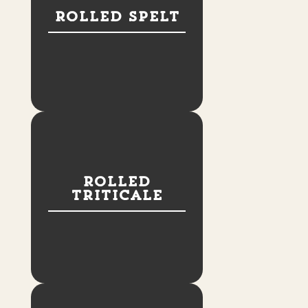
Rolled Spelt
Rolled
Triticale