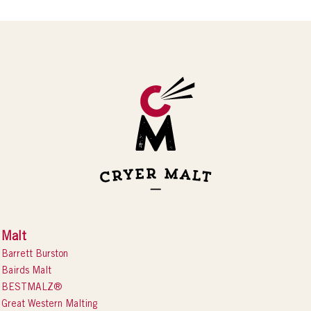
Malt
Barrett Burston
Bairds Malt
BESTMALZ®
Great Western Malting