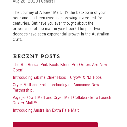
Aug 28, 2020
|
General
The Journey of A Beer Malt. It’s the backbone of your
beer and has been used as a brewing ingredient for
centuries. But have you ever thought about the
provenance of the malt in your beer? The past two
decades have seen exponential growth in the Australian
craft...
Recent Posts
The 8th Annual Pink Boots Blend Pre-Orders Are Now
Open!
Introducing Yakima Chief Hops – Cryo™ X NZ Hops!
Cryer Malt and Froth Technologies Announce New
Partnership.
Voyager Craft Malt and Cryer Malt Collaborate to Launch
Dexter Malt™
Introducing Australian Extra Pale Malt