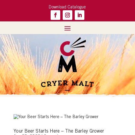
Download Catalogue
Your Beer Starts Here – The Barley Grower