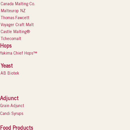
Canada Malting Co.
Malteurop NZ
Thomas Fawcett
Voyager Craft Malt
Castle Malting®
Tchecomalt
Hops
Yakima Chief Hops™
Yeast
AB Biotek
Adjunct
Grain Adjunct
Candi Syrups
Food Products