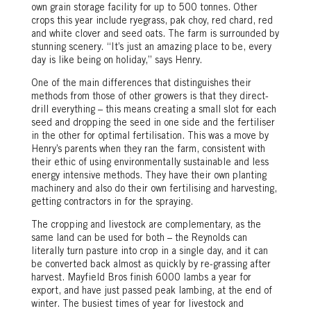
own grain storage facility for up to 500 tonnes. Other
crops this year include ryegrass, pak choy, red chard, red
and white clover and seed oats. The farm is surrounded by
stunning scenery. “It’s just an amazing place to be, every
day is like being on holiday,” says Henry.
One of the main differences that distinguishes their
methods from those of other growers is that they direct-
drill everything – this means creating a small slot for each
seed and dropping the seed in one side and the fertiliser
in the other for optimal fertilisation. This was a move by
Henry’s parents when they ran the farm, consistent with
their ethic of using environmentally sustainable and less
energy intensive methods. They have their own planting
machinery and also do their own fertilising and harvesting,
getting contractors in for the spraying.
The cropping and livestock are complementary, as the
same land can be used for both – the Reynolds can
literally turn pasture into crop in a single day, and it can
be converted back almost as quickly by re-grassing after
harvest. Mayfield Bros finish 6000 lambs a year for
export, and have just passed peak lambing, at the end of
winter. The busiest times of year for livestock and