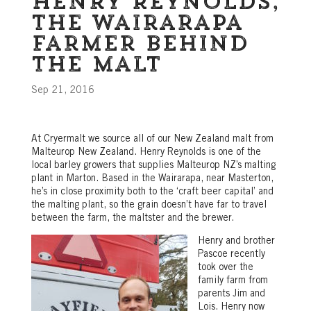
Henry Reynolds,
the Wairarapa
farmer behind
the malt
Sep 21, 2016
At Cryermalt we source all of our New Zealand malt from
Malteurop New Zealand. Henry Reynolds is one of the
local barley growers that supplies Malteurop NZ’s malting
plant in Marton. Based in the Wairarapa, near Masterton,
he’s in close proximity both to the ‘craft beer capital’ and
the malting plant, so the grain doesn’t have far to travel
between the farm, the maltster and the brewer.
Henry and brother
Pascoe recently
took over the
family farm from
parents Jim and
Lois. Henry now