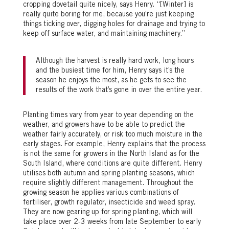
cropping dovetail quite nicely, says Henry. “[Winter] is
really quite boring for me, because you’re just keeping
things ticking over, digging holes for drainage and trying to
keep off surface water, and maintaining machinery.”
Although the harvest is really hard work, long hours
and the busiest time for him, Henry says it’s the
season he enjoys the most, as he gets to see the
results of the work that’s gone in over the entire year.
Planting times vary from year to year depending on the
weather, and growers have to be able to predict the
weather fairly accurately, or risk too much moisture in the
early stages. For example, Henry explains that the process
is not the same for growers in the North Island as for the
South Island, where conditions are quite different. Henry
utilises both autumn and spring planting seasons, which
require slightly different management. Throughout the
growing season he applies various combinations of
fertiliser, growth regulator, insecticide and weed spray.
They are now gearing up for spring planting, which will
take place over 2-3 weeks from late September to early