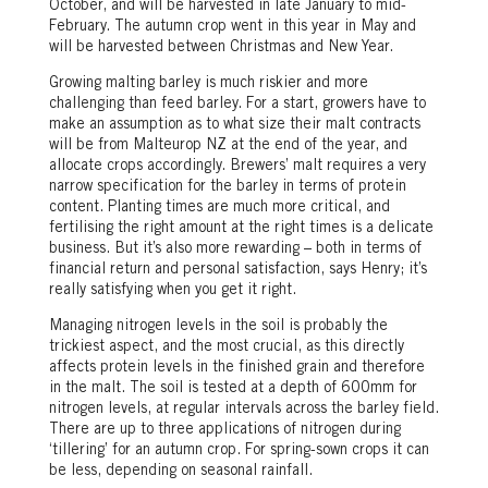
October, and will be harvested in late January to mid-
February. The autumn crop went in this year in May and
will be harvested between Christmas and New Year.
Growing malting barley is much riskier and more
challenging than feed barley. For a start, growers have to
make an assumption as to what size their malt contracts
will be from Malteurop NZ at the end of the year, and
allocate crops accordingly. Brewers’ malt requires a very
narrow specification for the barley in terms of protein
content. Planting times are much more critical, and
fertilising the right amount at the right times is a delicate
business. But it’s also more rewarding – both in terms of
financial return and personal satisfaction, says Henry; it’s
really satisfying when you get it right.
Managing nitrogen levels in the soil is probably the
trickiest aspect, and the most crucial, as this directly
affects protein levels in the finished grain and therefore
in the malt. The soil is tested at a depth of 600mm for
nitrogen levels, at regular intervals across the barley field.
There are up to three applications of nitrogen during
‘tillering’ for an autumn crop. For spring-sown crops it can
be less, depending on seasonal rainfall.