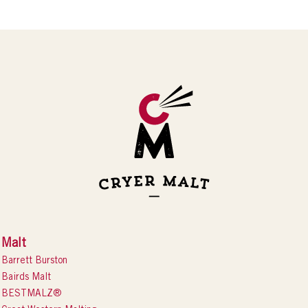
Malt
Barrett Burston
Bairds Malt
BESTMALZ®