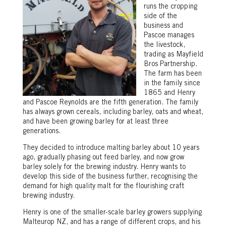
runs the cropping
side of the
business and
Pascoe manages
the livestock,
trading as Mayfield
Bros Partnership.
The farm has been
in the family since
1865 and Henry
and Pascoe Reynolds are the fifth generation. The family
has always grown cereals, including barley, oats and wheat,
and have been growing barley for at least three
generations.
They decided to introduce malting barley about 10 years
ago, gradually phasing out feed barley, and now grow
barley solely for the brewing industry. Henry wants to
develop this side of the business further, recognising the
demand for high quality malt for the flourishing craft
brewing industry.
Henry is one of the smaller-scale barley growers supplying
Malteurop NZ, and has a range of different crops, and his