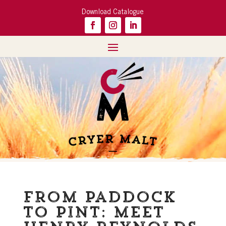
Download Catalogue
From Paddock
to Pint: meet