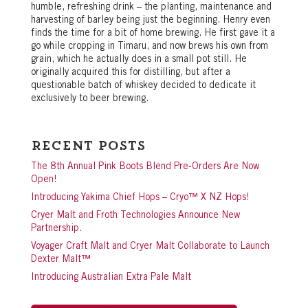
humble, refreshing drink – the planting, maintenance and
harvesting of barley being just the beginning. Henry even
finds the time for a bit of home brewing. He first gave it a
go while cropping in Timaru, and now brews his own from
grain, which he actually does in a small pot still. He
originally acquired this for distilling, but after a
questionable batch of whiskey decided to dedicate it
exclusively to beer brewing.
Recent Posts
The 8th Annual Pink Boots Blend Pre-Orders Are Now
Open!
Introducing Yakima Chief Hops – Cryo™ X NZ Hops!
Cryer Malt and Froth Technologies Announce New
Partnership.
Voyager Craft Malt and Cryer Malt Collaborate to Launch
Dexter Malt™
Introducing Australian Extra Pale Malt