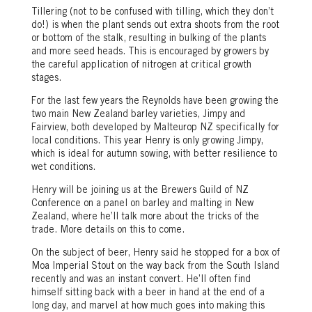
Tillering (not to be confused with tilling, which they don’t
do!) is when the plant sends out extra shoots from the root
or bottom of the stalk, resulting in bulking of the plants
and more seed heads. This is encouraged by growers by
the careful application of nitrogen at critical growth
stages.
For the last few years the Reynolds have been growing the
two main New Zealand barley varieties, Jimpy and
Fairview, both developed by Malteurop NZ specifically for
local conditions. This year Henry is only growing Jimpy,
which is ideal for autumn sowing, with better resilience to
wet conditions.
Henry will be joining us at the Brewers Guild of NZ
Conference on a panel on barley and malting in New
Zealand, where he’ll talk more about the tricks of the
trade. More details on this to come.
On the subject of beer, Henry said he stopped for a box of
Moa Imperial Stout on the way back from the South Island
recently and was an instant convert. He’ll often find
himself sitting back with a beer in hand at the end of a
long day, and marvel at how much goes into making this