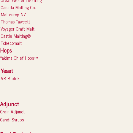
Great Western Malting
Canada Malting Co.
Malteurop NZ
Thomas Fawcett
Voyager Craft Malt
Castle Malting®
Tchecomalt
Hops
Yakima Chief Hops™
Yeast
AB Biotek
Adjunct
Grain Adjunct
Candi Syrups