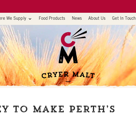
re We Supply
Food Products
News
About Us
Get In Touch
y to make Perth’s