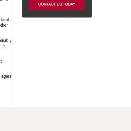
ue to
 beef.
other
ainably
ile
lt
 lagers