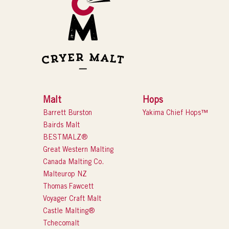
Malt
Hops
Barrett Burston
Yakima Chief Hops™
Bairds Malt
BESTMALZ®
Great Western Malting
Canada Malting Co.
Malteurop NZ
Thomas Fawcett
Voyager Craft Malt
Castle Malting®
Tchecomalt