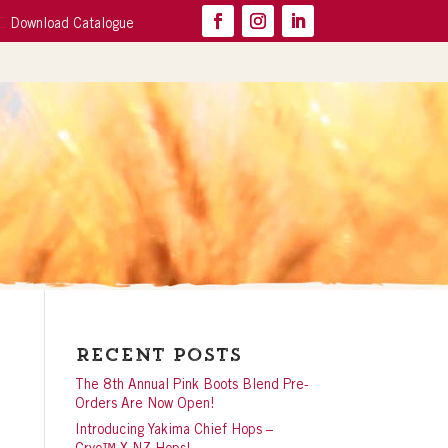
Download Catalogue
Recent Posts
The 8th Annual Pink Boots Blend Pre-
Orders Are Now Open!
Introducing Yakima Chief Hops –