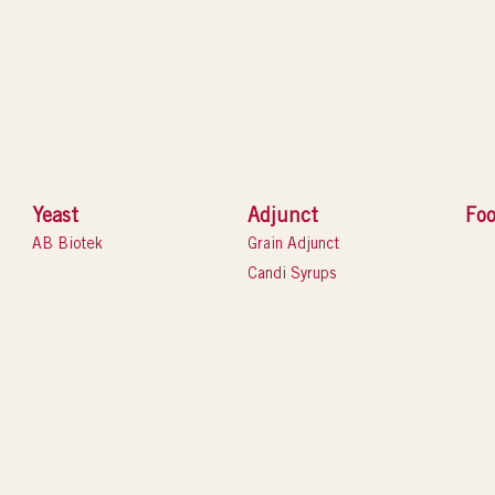
Yeast
Adjunct
Foo
AB Biotek
Grain Adjunct
Candi Syrups