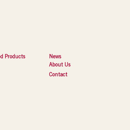
d Products
News
About Us
Contact