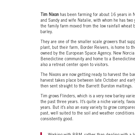
Tim Nixon
has been farming for about 16 years in 
and Sandy and wife Natalie, with whom he has two 
the family farm moved from the low rainfall wheat b
barley.
They are one of the smaller scale growers that supp
plant, but their farm, Border Reivers, is home to the
owned by the European Space Agency. New Norcia it
Benedictine community and home to a Benedictine 
also a retreat center open to visitors.
The Nixons are now getting ready to harvest the bar
harvest takes place between late October and earl
then sent straight to the Barrett Burston maltings.
Tim grows Flinders, which is a very new barley vari
the past three years. It’s quite a niche variety, f
years. But it’s also an easy variety to grow compare
past, well suited to the soil and weather conditions 
consistently good.