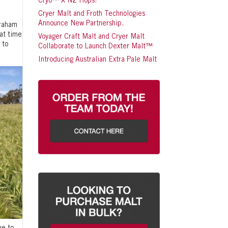
Cryo™ X NZ Hops!
Cryer Malt and Froth Technologies
Announce New Partnership.
Graham
at time
Voyager Craft Malt and Cryer Malt
 to
Collaborate to Launch Dexter Malt™
Introducing Australian Extra Pale Malt