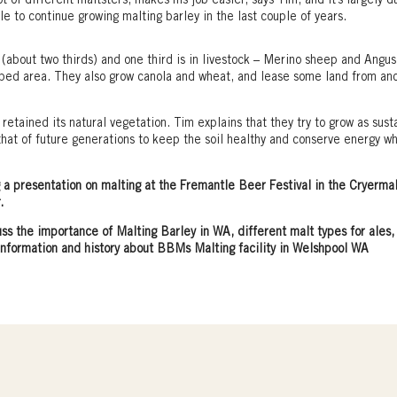
 of different maltsters, makes his job easier, says Tim, and it’s largely d
le to continue growing malting barley in the last couple of years.
 (about two thirds) and one third is in livestock – Merino sheep and Angus
pped area. They also grow canola and wheat, and lease some land from an
retained its natural vegetation. Tim explains that they try to grow as sust
s that of future generations to keep the soil healthy and conserve energy wh
a presentation on malting at the Fremantle Beer Festival in the Cryerma
.
uss the importance of Malting Barley in WA, different malt types for ales,
information and history about BBMs Malting facility in Welshpool WA