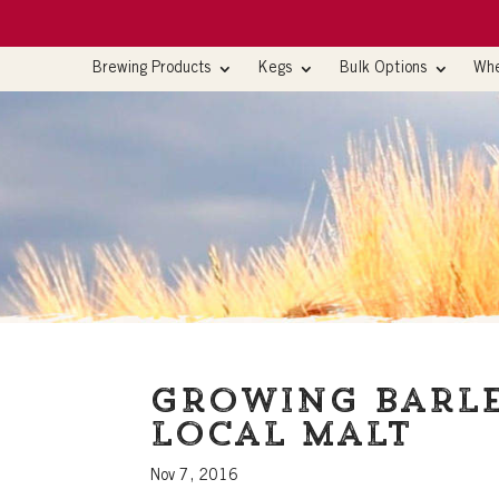
Brewing Products
Kegs
Bulk Options
Whe
Growing barle
local malt
Nov 7, 2016