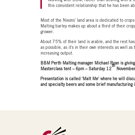
Working with BBM, rather than dealing with a lot
this consistent relationship that he has been ab
Most of the Nixons’ land area is dedicated to crops
Malting barley makes up about a third of their cro
grower.
About 75% of their land is arable, and the rest has 
as possible, as it’s in their own interests as well a
increasing output.
BBM Perth Malting manager Michael Ryan is giving 
th
Masterclass tent – 6pm – Saturday 12
November
Presentation is called ‘Malt Me’
where he will disc
and specialty beers and some brief manufacturing 