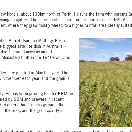
New Norcia, about 130km north of Perth. He runs the farm with parents 
young daughters. Their farmland has been in the family since 1969. At th
elt, where they grew mostly wheat, to a higher rainfall area ideally suited
lies Barrett Burston Malting’s Perth
 biggest satellite dish in Australia –
self is well known as an old
Monastery built in the 1840s which is
ley they planted in May this year. Their
y November each year, and the grain is
ety. He has been growing this for BBM for
avoured by BBM and brewers in recent
d to others that Tim has grown in the
in the area, and the grain quality is