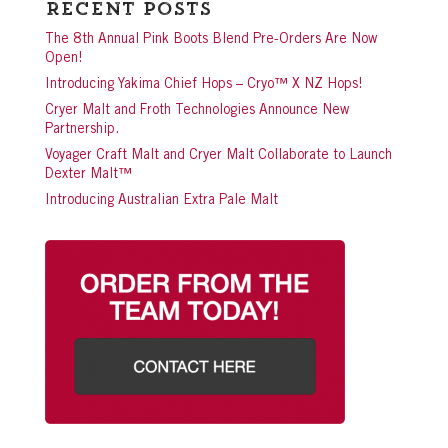
Recent Posts
The 8th Annual Pink Boots Blend Pre-Orders Are Now
Open!
Introducing Yakima Chief Hops – Cryo™ X NZ Hops!
Cryer Malt and Froth Technologies Announce New
Partnership.
Voyager Craft Malt and Cryer Malt Collaborate to Launch
Dexter Malt™
Introducing Australian Extra Pale Malt