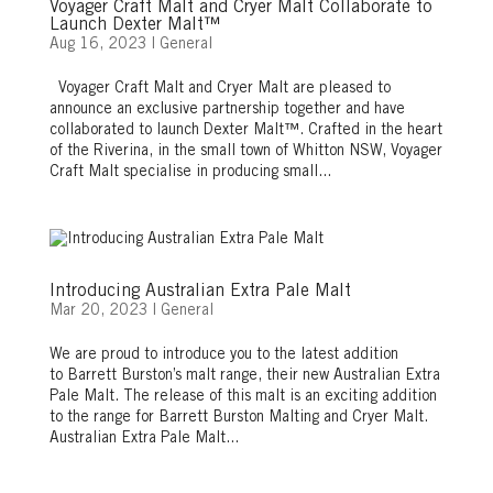
Voyager Craft Malt and Cryer Malt Collaborate to
Launch Dexter Malt™
Aug 16, 2023
|
General
Voyager Craft Malt and Cryer Malt are pleased to
announce an exclusive partnership together and have
collaborated to launch Dexter Malt™. Crafted in the heart
of the Riverina, in the small town of Whitton NSW, Voyager
Craft Malt specialise in producing small...
Introducing Australian Extra Pale Malt
Mar 20, 2023
|
General
We are proud to introduce you to the latest addition
to Barrett Burston’s malt range, their new Australian Extra
Pale Malt. The release of this malt is an exciting addition
to the range for Barrett Burston Malting and Cryer Malt.
Australian Extra Pale Malt...