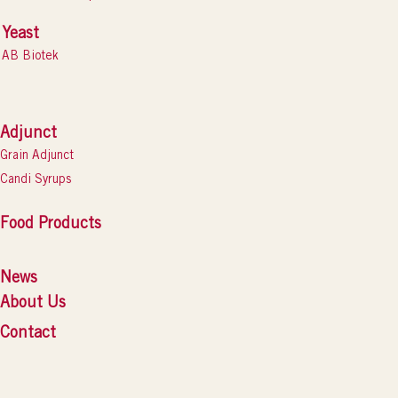
Yeast
AB Biotek
Adjunct
Grain Adjunct
Candi Syrups
Food Products
News
About Us
Contact