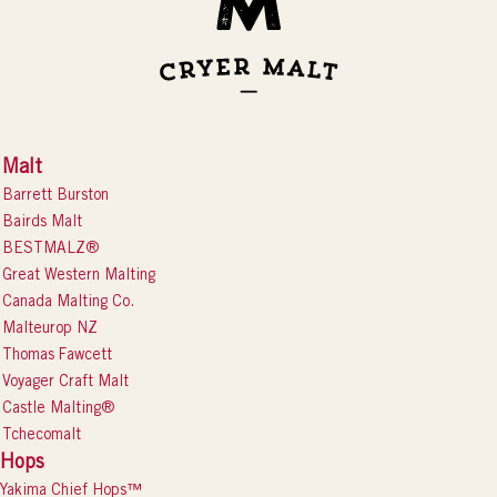
Malt
Barrett Burston
Bairds Malt
BESTMALZ®
Great Western Malting
Canada Malting Co.
Malteurop NZ
Thomas Fawcett
Voyager Craft Malt
Castle Malting®
Tchecomalt
Hops
Yakima Chief Hops™