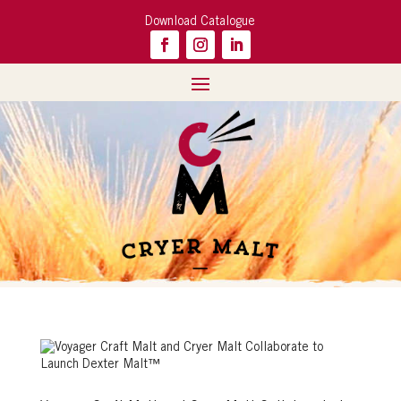
Download Catalogue