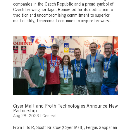
companies in the Czech Republic and a proud symbol of
Czech brewing heritage. Renowned for its dedication to
tradition and uncompromising commitment to superior
malt quality, Tchecomalt continues to inspire brewers...
Cryer Malt and Froth Technologies Announce New
Partnership.
Aug 28, 2023
|
General
From L to R, Scott Bristow (Cryer Malt), Fergus Seppanen