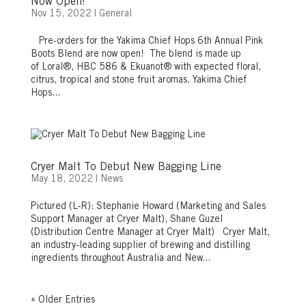
Now Open!
Nov 15, 2022
|
General
Pre-orders for the Yakima Chief Hops 6th Annual Pink
Boots Blend are now open! The blend is made up
of Loral®, HBC 586 & Ekuanot® with expected floral,
citrus, tropical and stone fruit aromas. Yakima Chief
Hops...
Cryer Malt To Debut New Bagging Line
May 18, 2022
|
News
Pictured (L-R): Stephanie Howard (Marketing and Sales
Support Manager at Cryer Malt), Shane Guzel
(Distribution Centre Manager at Cryer Malt) Cryer Malt,
an industry-leading supplier of brewing and distilling
ingredients throughout Australia and New...
« Older Entries