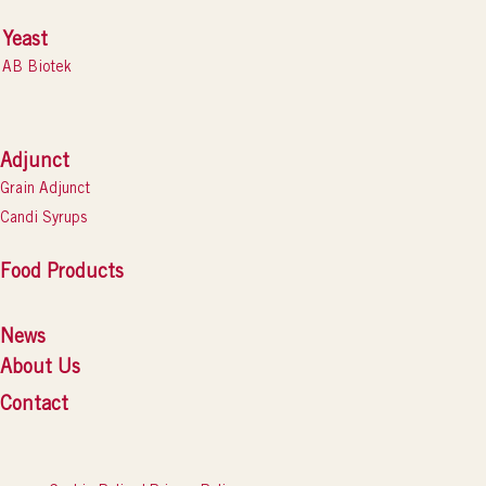
Yeast
AB Biotek
Adjunct
Grain Adjunct
Candi Syrups
Food Products
News
About Us
Contact