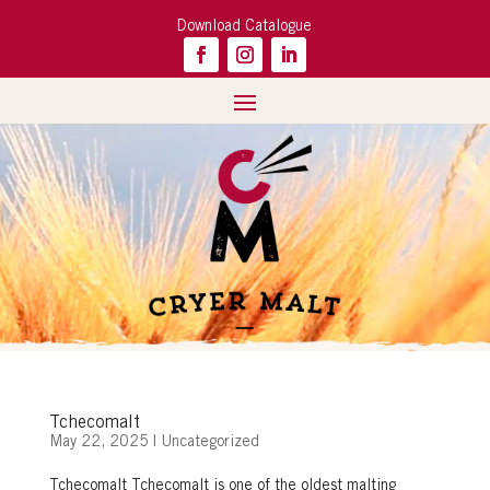
Download Catalogue
Tchecomalt
May 22, 2025
| Uncategorized
Tchecomalt Tchecomalt is one of the oldest malting