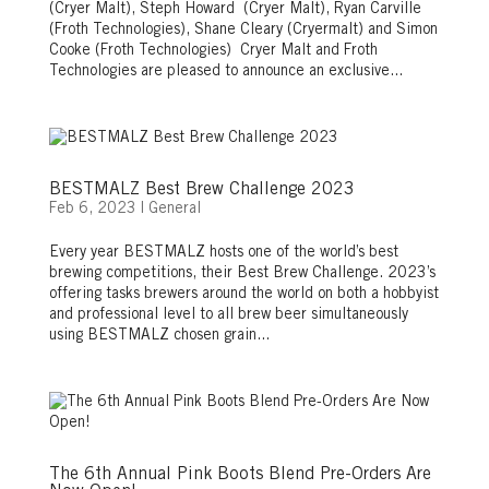
(Cryer Malt), Steph Howard (Cryer Malt), Ryan Carville
(Froth Technologies), Shane Cleary (Cryermalt) and Simon
Cooke (Froth Technologies) Cryer Malt and Froth
Technologies are pleased to announce an exclusive...
BESTMALZ Best Brew Challenge 2023
Feb 6, 2023
|
General
Every year BESTMALZ hosts one of the world’s best
brewing competitions, their Best Brew Challenge. 2023’s
offering tasks brewers around the world on both a hobbyist
and professional level to all brew beer simultaneously
using BESTMALZ chosen grain...
The 6th Annual Pink Boots Blend Pre-Orders Are