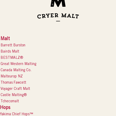
Malt
Barrett Burston
Bairds Malt
BESTMALZ®
Great Western Malting
Canada Malting Co.
Malteurop NZ
Thomas Fawcett
Voyager Craft Malt
Castle Malting®
Tchecomalt
Hops
Yakima Chief Hops™