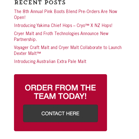
Recent Posts
The 8th Annual Pink Boots Blend Pre-Orders Are Now
Open!
Introducing Yakima Chief Hops – Cryo™ X NZ Hops!
Cryer Malt and Froth Technologies Announce New
Partnership.
Voyager Craft Malt and Cryer Malt Collaborate to Launch
Dexter Malt™
Introducing Australian Extra Pale Malt