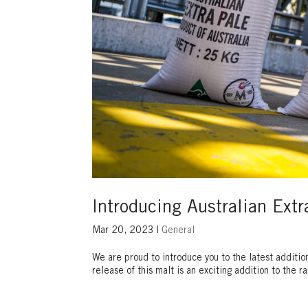
Introducing Australian Extr
Mar 20, 2023
|
General
We are proud to introduce you to the latest additio
release of this malt is an exciting addition to the 