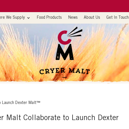
re We Supply
Food Products
News
About Us
Get In Touch
er Malt Collaborate to Launch Dexter