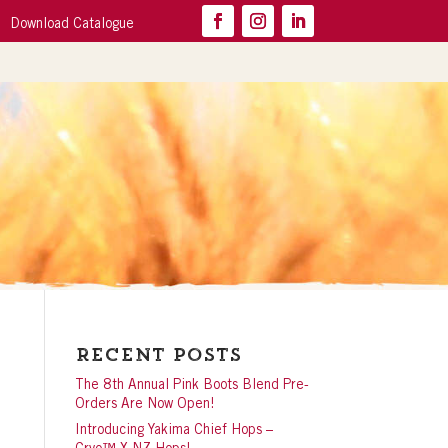
Download Catalogue
Recent Posts
The 8th Annual Pink Boots Blend Pre-
Orders Are Now Open!
Introducing Yakima Chief Hops –