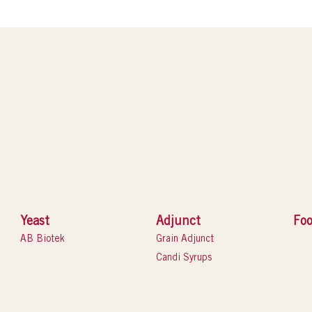
Yeast
Adjunct
Foo
AB Biotek
Grain Adjunct
Candi Syrups