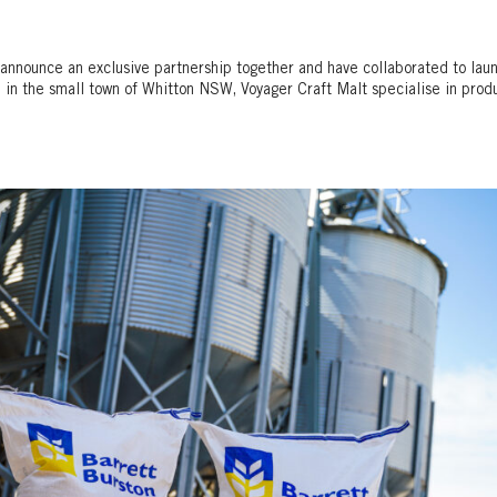
announce an exclusive partnership together and have collaborated to lau
, in the small town of Whitton NSW, Voyager Craft Malt specialise in prod