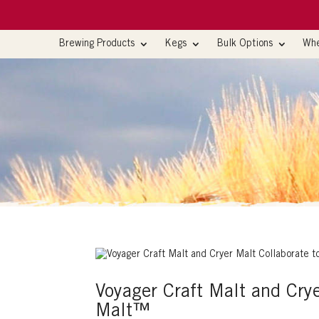
Brewing Products
Kegs
Bulk Options
Whe
Voyager Craft Malt and Cry
Malt™