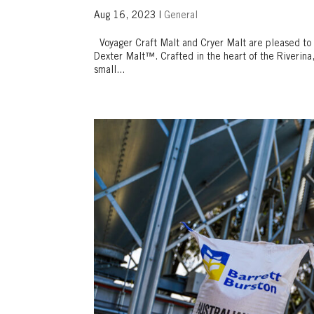
Aug 16, 2023
|
General
Voyager Craft Malt and Cryer Malt are pleased to 
Dexter Malt™. Crafted in the heart of the Riverina
small...