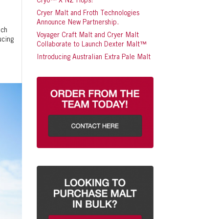
Cryo™ X NZ Hops!
Cryer Malt and Froth Technologies
Announce New Partnership.
nch
Voyager Craft Malt and Cryer Malt
ucing
Collaborate to Launch Dexter Malt™
Introducing Australian Extra Pale Malt