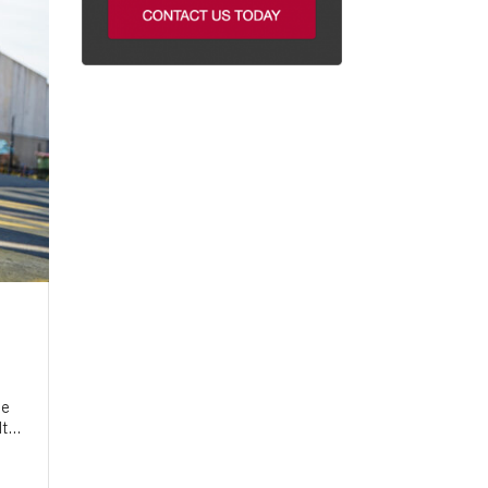
he
t...