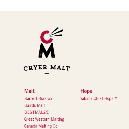
Malt
Hops
Barrett Burston
Yakima Chief Hops™
Bairds Malt
BESTMALZ®
Great Western Malting
Canada Malting Co.