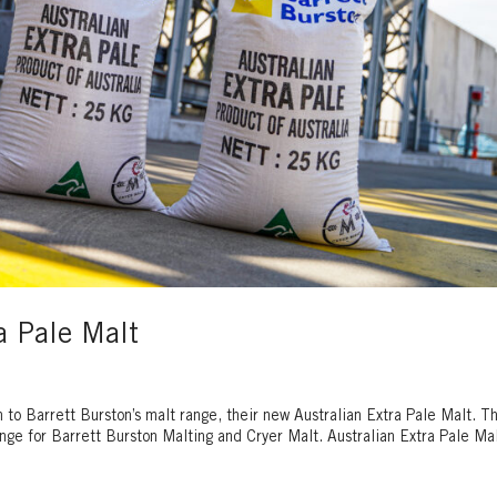
a Pale Malt
n to Barrett Burston’s malt range, their new Australian Extra Pale Malt. T
range for Barrett Burston Malting and Cryer Malt. Australian Extra Pale Mal