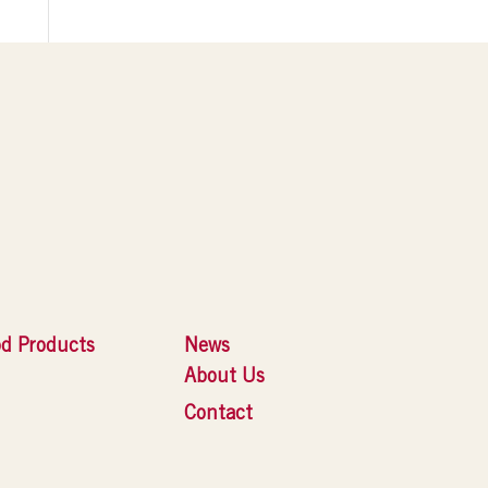
d Products
News
About Us
Contact