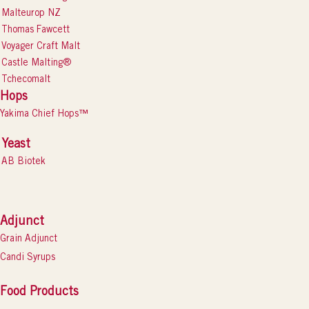
Malteurop NZ
Thomas Fawcett
Voyager Craft Malt
Castle Malting®
Tchecomalt
Hops
Yakima Chief Hops™
Yeast
AB Biotek
Adjunct
Grain Adjunct
Candi Syrups
Food Products