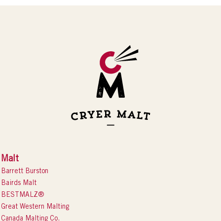
Malt
Barrett Burston
Bairds Malt
BESTMALZ®
Great Western Malting
Canada Malting Co.