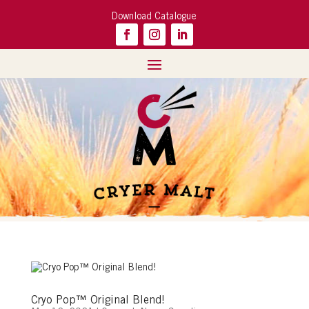
Download Catalogue
Cryo Pop™ Original Blend!