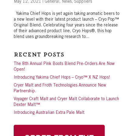
May 12, 2021
|
General
,
News
,
Suppliers
Yakima Chief Hops is yet again taking aromatic beers to
a new level with their latest product launch – Cryo Pop™
Original Blend. Celebrating four years since the release
of their advanced product line, Cryo Hops®, this hop
blend uses groundbreaking research to...
Recent Posts
The 8th Annual Pink Boots Blend Pre-Orders Are Now
Open!
Introducing Yakima Chief Hops – Cryo™ X NZ Hops!
Cryer Malt and Froth Technologies Announce New
Partnership.
Voyager Craft Malt and Cryer Malt Collaborate to Launch
Dexter Malt™
Introducing Australian Extra Pale Malt