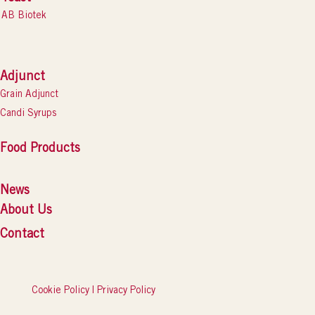
AB Biotek
Adjunct
Grain Adjunct
Candi Syrups
Food Products
News
About Us
Contact
Cookie Policy
|
Privacy Policy