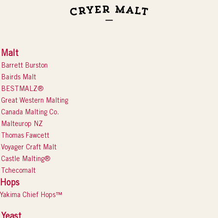
Malt
Barrett Burston
Bairds Malt
BESTMALZ®
Great Western Malting
Canada Malting Co.
Malteurop NZ
Thomas Fawcett
Voyager Craft Malt
Castle Malting®
Tchecomalt
Hops
Yakima Chief Hops™
Yeast