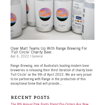
Cryer Malt Teams Up With Range Brewing For
‘Full Circle’ Charity Beer.
Apr 6, 2022
|
General
Range Brewing, one of Australia’s leading modern beer
breweries is releasing their third iteration of charity beer
‘Full Circle’ on the 9th of April 2022. We are very proud
to be partnering with Range in the production of this
exceptional brew that will provide...
Recent Posts
The 8th Annual Pink Boots Blend Pre-Orders Are Now