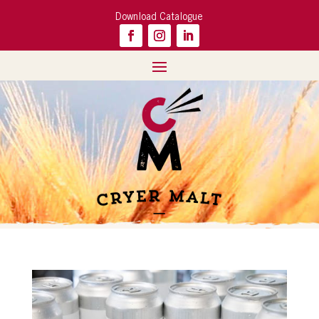
Download Catalogue