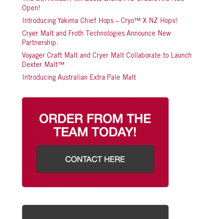
Open!
Introducing Yakima Chief Hops – Cryo™ X NZ Hops!
Cryer Malt and Froth Technologies Announce New
Partnership.
Voyager Craft Malt and Cryer Malt Collaborate to Launch
Dexter Malt™
Introducing Australian Extra Pale Malt