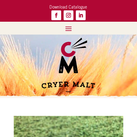
Download Catalogue