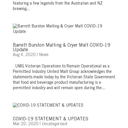
featuring a few legends from the Australian and NZ
brewing...
Barrett Burston Malting & Cryer Malt COVID-19
Update
Aug 4, 2020
|
News
UMG Victorian Operations to Remain Operational as a
Permitted Industry United Malt Group acknowledges the
statements made today by the Victorian State Government
that food and beverage product manufacturing is a
permitted industry and will remain open during the...
COVID-19 STATEMENT & UPDATES
Mar 20, 2020
|
Uncategorised