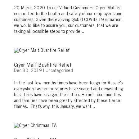
20 March 2020 To our Valued Customers: Cryer Malt is
committed to the health and safety of our employees and
customers. Given the evolving global COVID-19 situation,
we would like to assure you, our customers, that we are
taking all possible steps to provide...
Cryer Malt Bushfire Relief
Dec 30, 2019
|
Uncategorised
In the last few months times have been tough for Aussie’s
everywhere as temperatures have soared and devastating
bush fires have ravaged the nation. Homes, communities
and families have been greatly affected by these fierce
flames. That’s why, this January, we want...