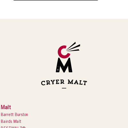
Malt
Barrett Burston
Bairds Malt