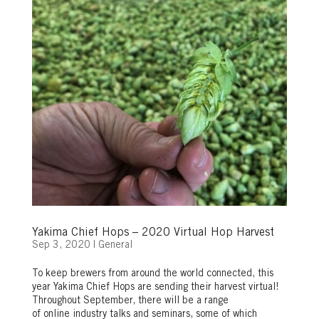
Yakima Chief Hops – 2020 Virtual Hop Harvest
Sep 3, 2020
|
General
To keep brewers from around the world connected, this
year Yakima Chief Hops are sending their harvest virtual!
Throughout September, there will be a range
of online industry talks and seminars, some of which