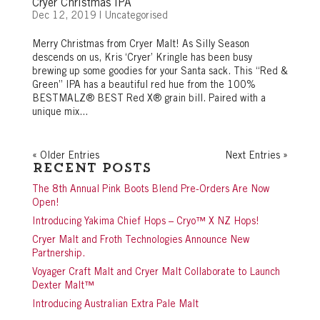
Cryer Christmas IPA
Dec 12, 2019
|
Uncategorised
Merry Christmas from Cryer Malt! As Silly Season
descends on us, Kris ‘Cryer’ Kringle has been busy
brewing up some goodies for your Santa sack. This “Red &
Green” IPA has a beautiful red hue from the 100%
BESTMALZ® BEST Red X® grain bill. Paired with a
unique mix...
« Older Entries
Next Entries »
Recent Posts
The 8th Annual Pink Boots Blend Pre-Orders Are Now
Open!
Introducing Yakima Chief Hops – Cryo™ X NZ Hops!
Cryer Malt and Froth Technologies Announce New
Partnership.
Voyager Craft Malt and Cryer Malt Collaborate to Launch
Dexter Malt™
Introducing Australian Extra Pale Malt