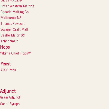
BESTMALZ®
Great Western Malting
Canada Malting Co.
Malteurop NZ
Thomas Fawcett
Voyager Craft Malt
Castle Malting®
Tchecomalt
Hops
Yakima Chief Hops™
Yeast
AB Biotek
Adjunct
Grain Adjunct
Candi Syrups